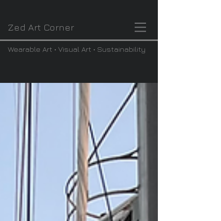
Zed Art Corner
Wearable Art • Visual Art • Sustainability