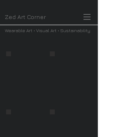
Zed Art Corner
Wearable Art • Visual Art • Sustainability