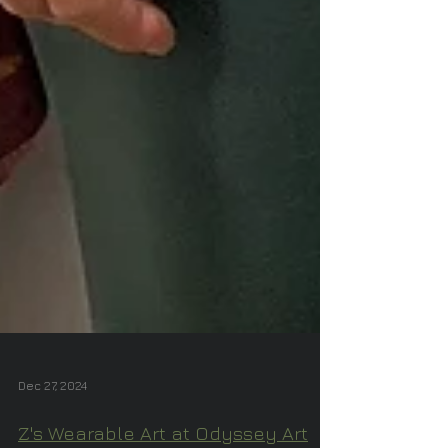
Dec 27, 2024