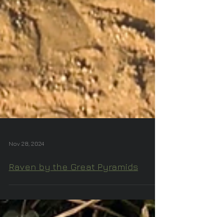
Nov 28, 2024