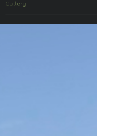
Z's Wearable Art at Odyssey Art
Gallery