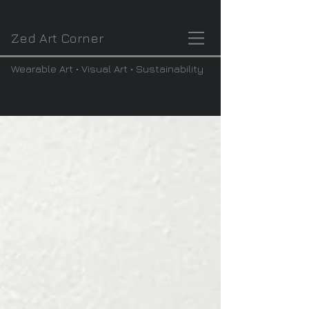
Zed Art Corner
Wearable Art • Visual Art • Sustainability