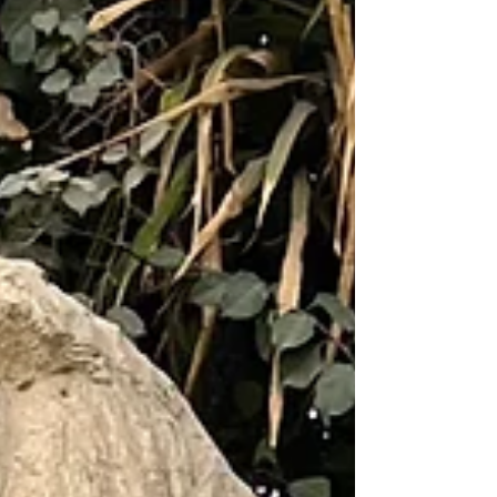
Raven by the Great Pyramids