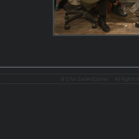
© Z for ZedArtCorner.
All Rights 