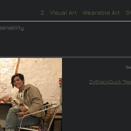
Z
Visual Art
Wearable Art
S
tainability
Se
ZxBlackDuck "Rec