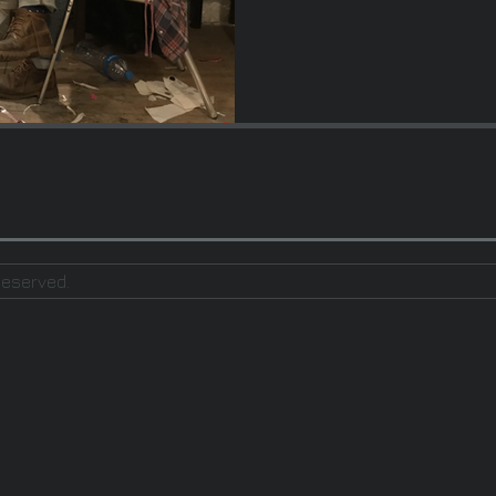
Reserved.