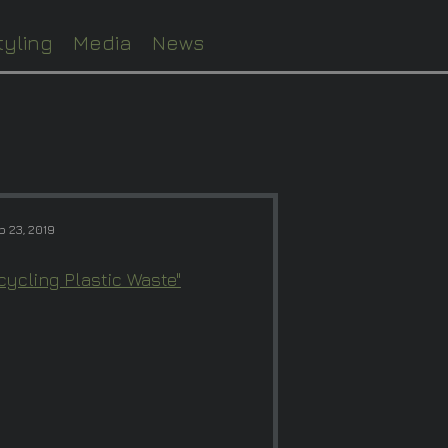
tyling
Media
News
p 23, 2019
ycling Plastic Waste"