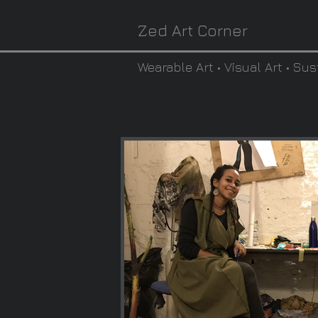
Zed Art Corner
Wearable Art • Visual Art • Sus