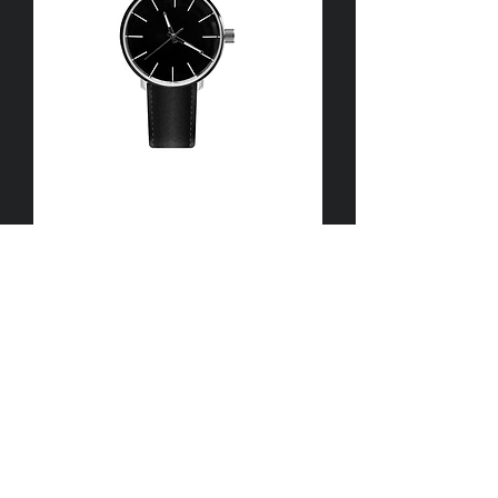
I'm
a
product
I'm
a
product