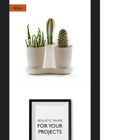
I'm
New
a
product
I'm
a
product