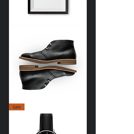
I'm
a
product
I'm
Sale
a
product