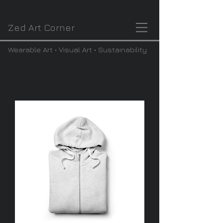
Zed Art Corner
Wearable Art • Visual Art • Sustainability