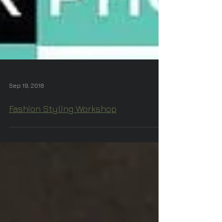
Sep 19, 2018
Fashion Styling Workshop