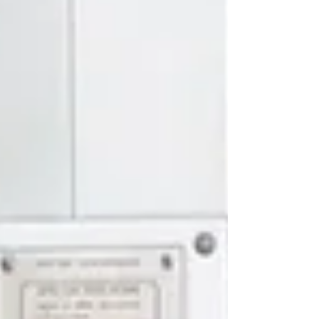
Officially A Creative Director 😎