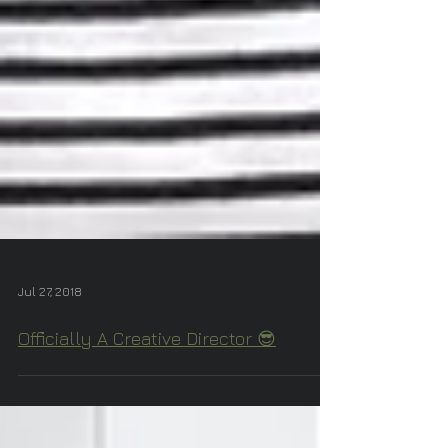
Jul 27, 2018