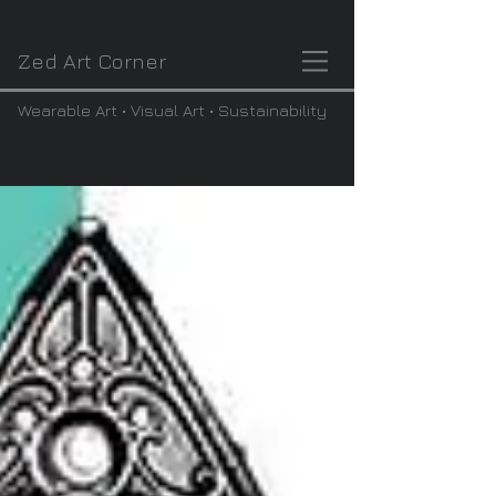
Zed Art Corner
Wearable Art • Visual Art • Sustainability